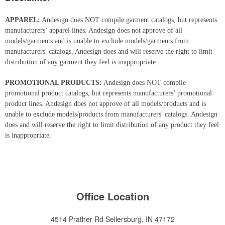
APPAREL:
Andesign does NOT compile garment catalogs, but represents
manufacturers’ apparel lines. Andesign does not approve of all
models/garments and is unable to exclude models/garments from
manufacturers' catalogs. Andesign does and will reserve the right to limit
distribution of any garment they feel is inappropriate.
PROMOTIONAL PRODUCTS:
Andesign does NOT compile
promotional product catalogs, but represents manufacturers’ promotional
product lines. Andesign does not approve of all models/products and is
unable to exclude models/products from manufacturers' catalogs. Andesign
does and will reserve the right to limit distribution of any product they feel
is inappropriate.
Office Location
4514 Prather Rd
Sellersburg, IN 47172