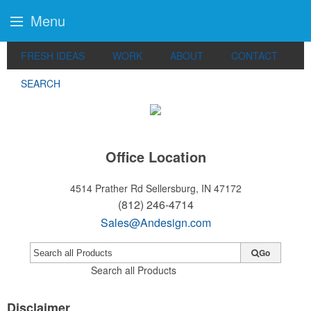
Menu
FRESH IDEAS
WORK
ABOUT
CONTACT
SEARCH
Office Location
4514 Prather Rd
Sellersburg, IN 47172
(812) 246-4714
Sales@Andesign.com
Go
Search all Products
Disclaimer