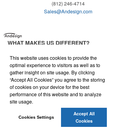
(812) 246-4714
Sales@Andesign.com
WHAT MAKES US DIFFERENT?
Andesign is an energetic, vibrant company and
This website uses cookies to provide the
we transfer that energy to our client's projects
optimal experience to visitors as well as to
and programs. In identifying and emphasizing
gather insight on site usage. By clicking
three elements that have been key to
“Accept All Cookies” you agree to the storing
continued client satisfaction, we've created a
of cookies on your device for the best
kinetic environment for inspired, individualized
performance of this website and to analyze
service.
site usage.
Accept All
Cookies Settings
Cookies
© Andesign. All Rights Reserved.